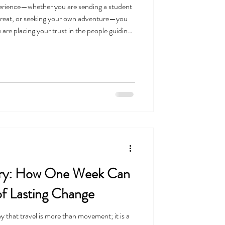
perience—whether you are sending a student
etreat, or seeking your own adventure—you
u are placing your trust in the people guiding
n’t take that trust lightly. We know that
but only when it is built on a solid
just business; it is a reflection of who we are
rary: How One Week Can
of Lasting Change
ay that travel is more than movement; it is a