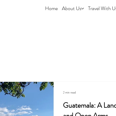
Home
About Us
Travel With U
2 min read
Guatemala: A Land 
and Open Arms