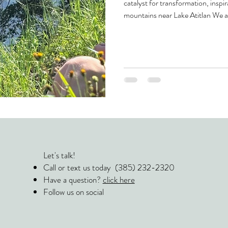
catalyst for transformation, inspir
mountains near Lake Atitlan We a
we relax, we sleep. We believe th
see yourself and the world—happe
and immerse yourself in the unk
the heart of Guatemala are d
Let's talk!
Call or text us today (385) 232-2320
Have a question?
click here
Follow us on social