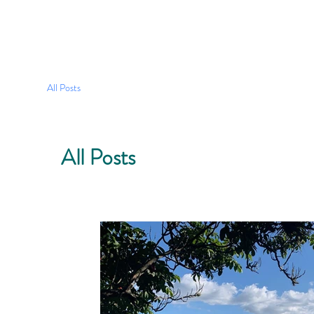
All Posts
All Posts