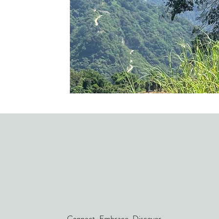
Connect. Embrace. Discover.