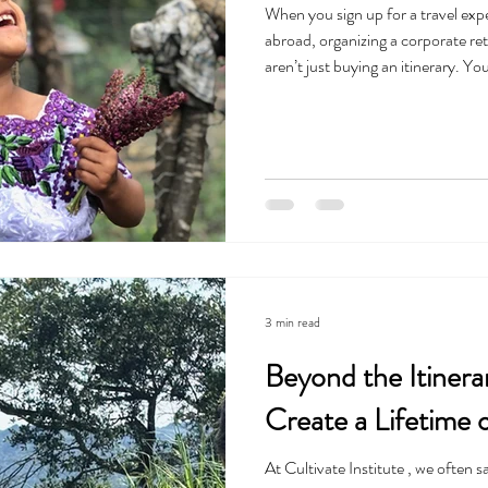
When you sign up for a travel ex
abroad, organizing a corporate r
aren’t just buying an itinerary. Yo
you. At Cultivate Institute , we do
travel has the power to transform, 
foundation. For us, this work isn't 
as individuals,
3 min read
Beyond the Itine
Create a Lifetime 
At Cultivate Institute , we often s