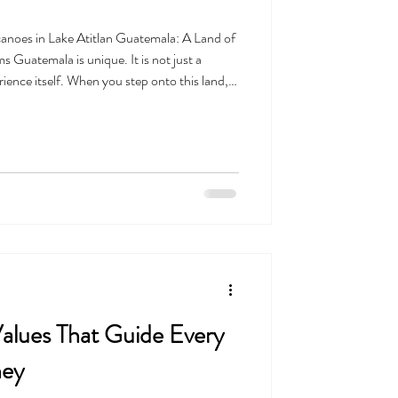
anoes in Lake Atitlan Guatemala: A Land of
 Guatemala is unique. It is not just a
perience itself. When you step onto this land,
just visiting a geographic location close to
a place with a heartbeat. It is a land full of
 of life that helps visitors form deep, lasting
 Values That Guide Every
ney