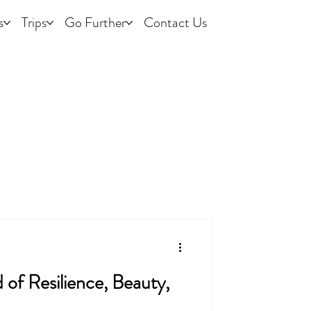
s
Trips
Go Further
Contact Us
of Resilience, Beauty,