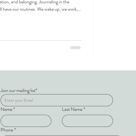
ation, and belonging. Journaling in the
ll have our routines. We wake up, we work,
at true change—the kind that shifts how you
ns when you step away from the familiar
nown. Our immersive one-week programs in
Join our mailing list*
Name
*
Last Name
*
Phone
*