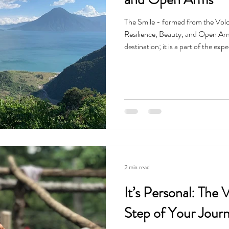
The Smile - formed from the Volc
Resilience, Beauty, and Open Arms
destination; it is a part of the ex
you realize quickly that you aren't 
the United States—you are entering 
history and mystery, offering a way
conne
2 min read
It’s Personal: The
Step of Your Jour