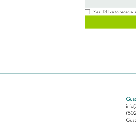
Yes! I'd like to receive
Guat
info@
(502
Guat