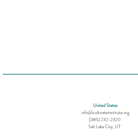
United States
info@cultivateinstitute.org
(385) 232-2320
Salt Lake City, UT