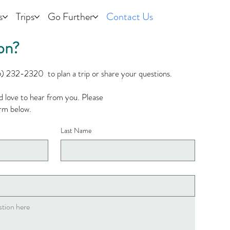
s
Trips
Go Further
Contact Us
on?
5) 232-2320 to plan a trip or share your questions.​
’d love to hear from you. Please
form below.
Last Name