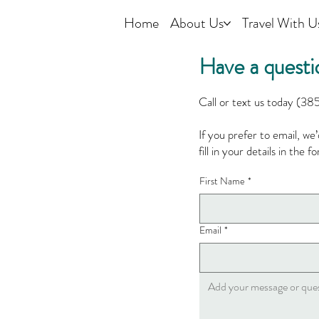
Home
About Us
Travel With U
Have a questi
Call or text us today (38
If you prefer to email, we
fill in your details in the 
First Name
*
Email
*