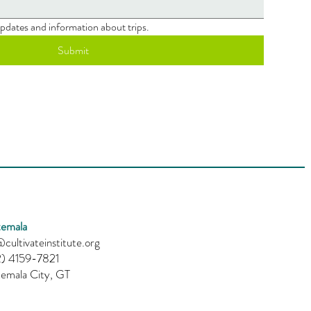
 updates and information about trips.
Submit
emala
cultivateinstitute.org
) 4159-7821
emala City, GT