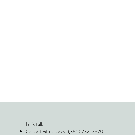
Let's talk!
Call or text us today (385) 232-2320