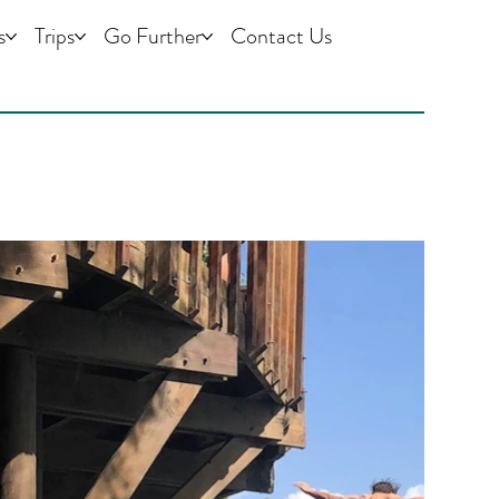
s
Trips
Go Further
Contact Us