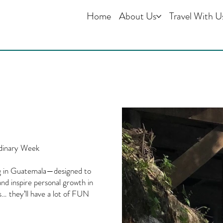
Home
About Us
Travel With U
dinary Week
ing in Guatemala—designed to
nd inspire personal growth in
s… they’ll have a lot of FUN