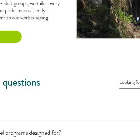
adult groups, we tailor every
e pride in consistently
t to our work is seeing
 questions
el programs designed for?