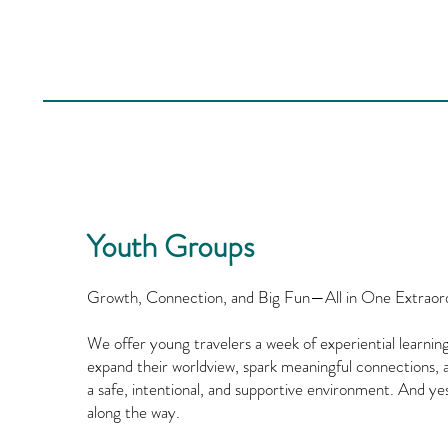
Youth Groups
Growth, Connection, and Big Fun—All in One Extraor
We offer young travelers a week of experiential learn
expand their worldview, spark meaningful connections, a
a safe, intentional, and supportive environment. And ye
along the way.