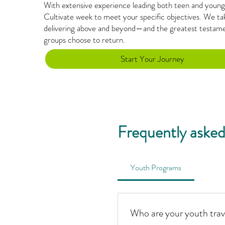
With extensive experience leading both teen and young-
Cultivate week to meet your specific objectives. We tak
delivering above and beyond—and the greatest testamen
groups choose to return.
Start Your Journey
Frequently asked
Youth Programs
Who are your youth trav