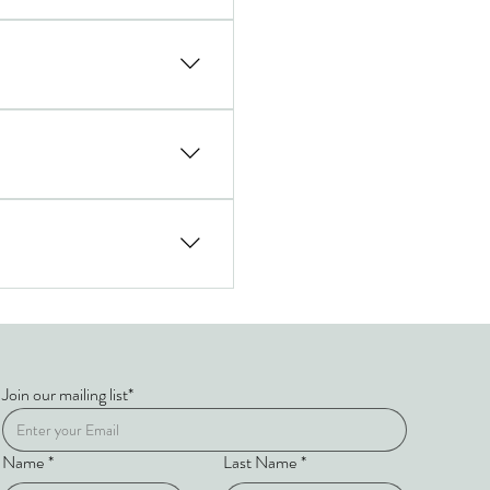
ions, and leadership programs
full on-the-ground coordination
s, leadership workshops, and
 itinerary.
Join our mailing list*
Name
*
Last Name
*