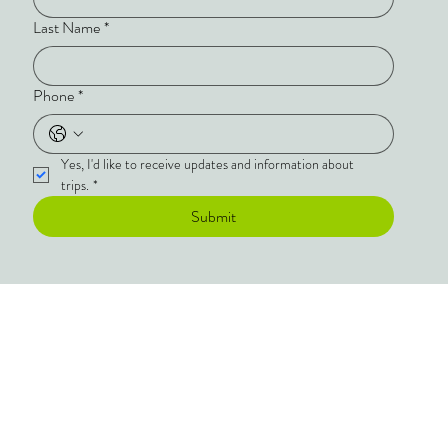
Last Name
*
Phone
*
Yes, I'd like to receive updates and information about 
trips.
*
Submit