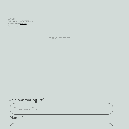
Let's talk!
Call or text us today (385) 232-2320
Have a question?
click here
Follow us on social
© Copyright Cultivate Institute
Join our mailing list*
Name
*