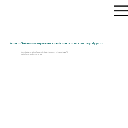
Join us in Guatemala — explore our experiences or create one uniquely yours
Immersive journeys designed for connection, leadership, creativity, and growth, thoughtfully
crafted for your people and your purpose.