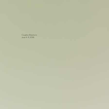
Couples Adventure
June 4-9, 2026