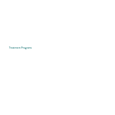
Treatment Programs