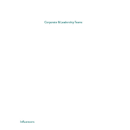
Corporate & Leadership Teams
Influencers