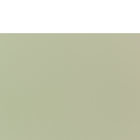
Check Out our Open Weeks