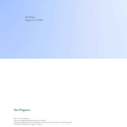
Wild Paths
August 6-12, 2026
Our Projects
Not all travel is created equal.
We curate meaningful, personalized experiences in Guatemala.
Each journey is designed with intention, blending culture, adventure, and human connection to create lasting impact.
Click below to find the path that’s right for your group.