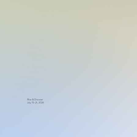
Rise & Discover
July 15-21, 2026