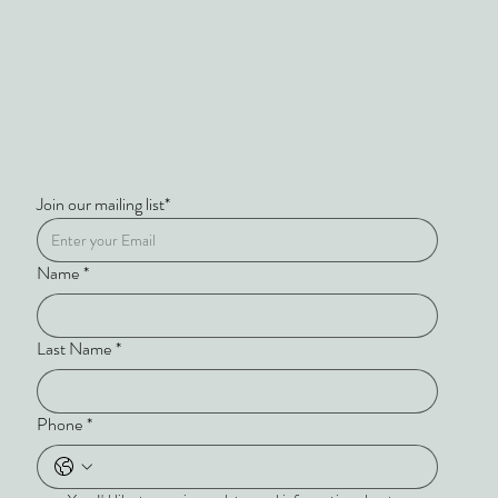
Join our mailing list*
Name
*
Last Name
*
Phone
*